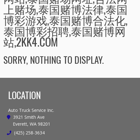
上赌场,泰国赌博法律,泰国
博彩游戏,泰国赌博合法化,
泰国博彩招聘,泰国赌博网
站,2KK4.COM
SORRY, NOTHING TO DISPLAY.
LOCATION
Auto Truck Service Inc.
3921 Smith Ave
Everett, WA 98201
(425) 258-3634