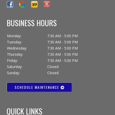
BUSINESS HOURS
Monday:
7:30 AM - 5:00 PM
Tuesday:
7:30 AM - 5:00 PM
Wednesday:
7:30 AM - 5:00 PM
Thursday:
7:30 AM - 5:00 PM
Friday:
7:30 AM - 5:00 PM
Saturday:
Closed
Sunday:
Closed
SCHEDULE MAINTENANCE
QUICK LINKS