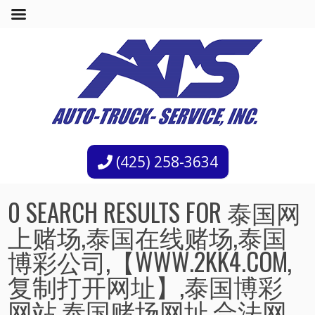
(425) 258-3634
0 SEARCH RESULTS FOR 泰国网
上赌场,泰国在线赌场,泰国
博彩公司,【WWW.2KK4.COM,
复制打开网址】,泰国博彩
网站,泰国赌场网址,合法网