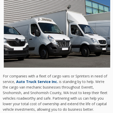
For companies with a fleet of cargo vans or Sprinters in need of
service,
Auto Truck Service Inc.
is standing by to help. We’re
the cargo van mechanic businesses throughout Everett,
Snohomish, and Snohomish County, WA trust to keep their fleet
vehicles roadworthy and safe. Partnering with us can help you
lower your total cost of ownership and extend the life of capital
vehicle investments, allowing you to do business better.