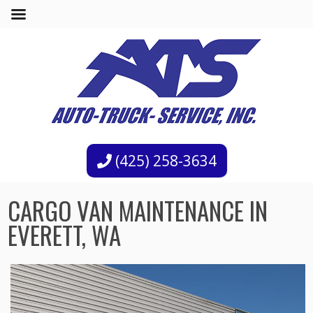
(425) 258-3634
CARGO VAN MAINTENANCE IN
EVERETT, WA