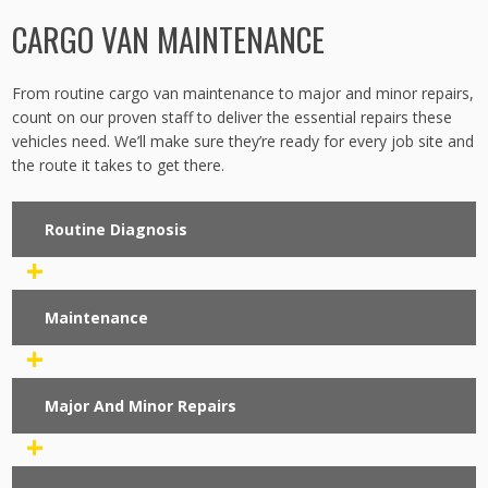
CARGO VAN MAINTENANCE
From routine cargo van maintenance to major and minor repairs,
count on our proven staff to deliver the essential repairs these
vehicles need. We’ll make sure they’re ready for every job site and
the route it takes to get there.
Routine Diagnosis
+
Maintenance
+
Major And Minor Repairs
+