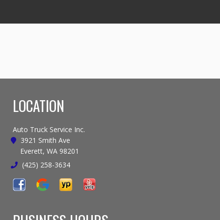
LOCATION
Auto Truck Service Inc.
3921 Smith Ave
Everett, WA 98201
(425) 258-3634