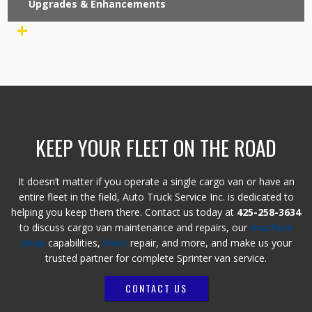
Upgrades & Enhancements
+
KEEP YOUR FLEET ON THE ROAD
It doesn’t matter if you operate a single cargo van or have an
entire fleet in the field, Auto Truck Service Inc. is dedicated to
helping you keep them there. Contact us today at
425-258-3634
to discuss cargo van maintenance and repairs, our
machine
shop
capabilities,
fleet
repair, and more, and make us your
trusted partner for complete Sprinter van service.
CONTACT US