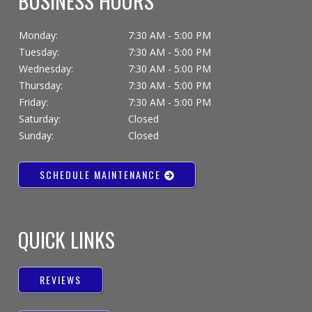
BUSINESS HOURS
Monday:
7:30 AM - 5:00 PM
Tuesday:
7:30 AM - 5:00 PM
Wednesday:
7:30 AM - 5:00 PM
Thursday:
7:30 AM - 5:00 PM
Friday:
7:30 AM - 5:00 PM
Saturday:
Closed
Sunday:
Closed
SCHEDULE MAINTENANCE
QUICK LINKS
REVIEWS