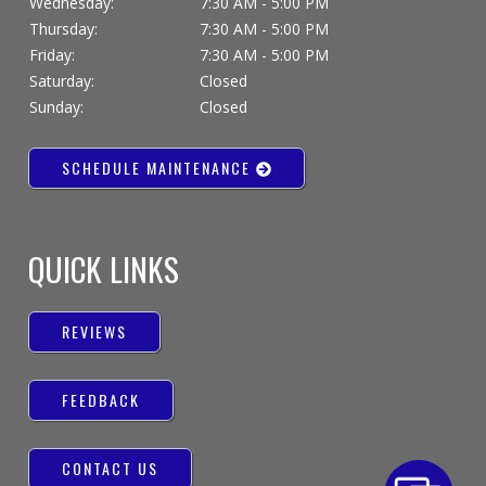
Wednesday:
7:30 AM - 5:00 PM
Thursday:
7:30 AM - 5:00 PM
Friday:
7:30 AM - 5:00 PM
Saturday:
Closed
Sunday:
Closed
SCHEDULE MAINTENANCE
QUICK LINKS
REVIEWS
FEEDBACK
CONTACT US