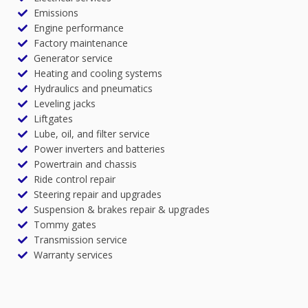
Emissions
Engine performance
Factory maintenance
Generator service
Heating and cooling systems
Hydraulics and pneumatics
Leveling jacks
Liftgates
Lube, oil, and filter service
Power inverters and batteries
Powertrain and chassis
Ride control repair
Steering repair and upgrades
Suspension & brakes repair & upgrades
Tommy gates
Transmission service
Warranty services