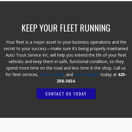
KEEP YOUR FLEET RUNNING
Your fleet is a major asset to your business operations and the
secret to your success—make sure it’s being properly maintained.
Auto Truck Service Inc. will help you extend the life of your fleet
vehicles and keep them in safe, functional condition, so they
spend more time on the road and less time in the shop. Call us
for fleet services,
auto repair
, and
truck repair
today at
425-
258-3634
.
CONTACT US TODAY