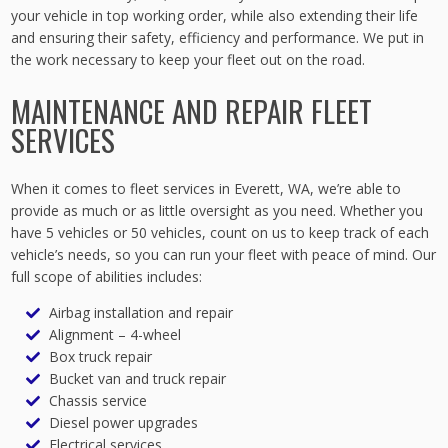
your vehicle in top working order, while also extending their life
and ensuring their safety, efficiency and performance. We put in
the work necessary to keep your fleet out on the road.
MAINTENANCE AND REPAIR FLEET
SERVICES
When it comes to fleet services in Everett, WA, we’re able to
provide as much or as little oversight as you need. Whether you
have 5 vehicles or 50 vehicles, count on us to keep track of each
vehicle’s needs, so you can run your fleet with peace of mind. Our
full scope of abilities includes:
Airbag installation and repair
Alignment – 4-wheel
Box truck repair
Bucket van and truck repair
Chassis service
Diesel power upgrades
Electrical services