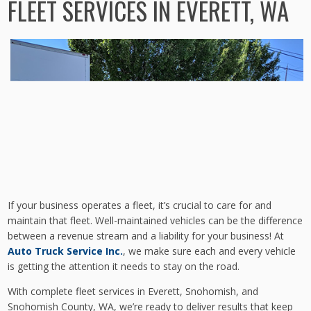
FLEET SERVICES IN EVERETT, WA
If your business operates a fleet, it’s crucial to care for and
maintain that fleet. Well-maintained vehicles can be the difference
between a revenue stream and a liability for your business! At
Auto Truck Service Inc.
, we make sure each and every vehicle
is getting the attention it needs to stay on the road.
With complete fleet services in Everett, Snohomish, and
Snohomish County, WA, we’re ready to deliver results that keep