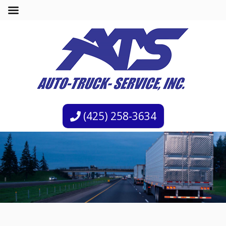
(425) 258-3634