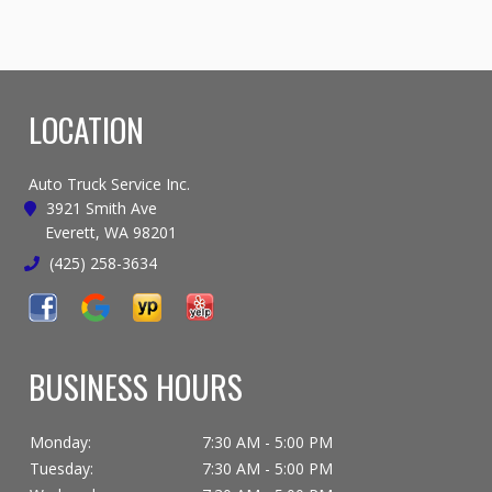
LOCATION
Auto Truck Service Inc.
3921 Smith Ave
Everett, WA 98201
(425) 258-3634
BUSINESS HOURS
Monday:
7:30 AM - 5:00 PM
Tuesday:
7:30 AM - 5:00 PM