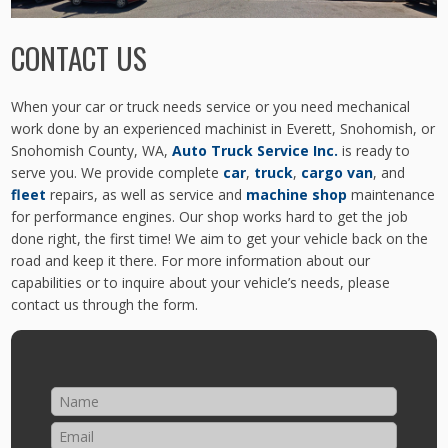
CONTACT US
When your car or truck needs service or you need mechanical
work done by an experienced machinist in Everett, Snohomish, or
Snohomish County, WA,
Auto Truck Service Inc.
is ready to
serve you. We provide complete
car
,
truck
,
cargo van
, and
fleet
repairs, as well as service and
machine shop
maintenance
for performance engines. Our shop works hard to get the job
done right, the first time! We aim to get your vehicle back on the
road and keep it there. For more information about our
capabilities or to inquire about your vehicle’s needs, please
contact us through the form.