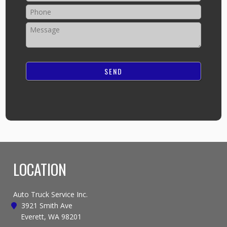
LOCATION
Auto Truck Service Inc.
3921 Smith Ave
Everett, WA 98201