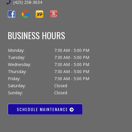
(425) 258-3634
BUSINESS HOURS
Monday:
7:30 AM - 5:00 PM
Tuesday:
7:30 AM - 5:00 PM
Wednesday:
7:30 AM - 5:00 PM
Thursday:
7:30 AM - 5:00 PM
Friday:
7:30 AM - 5:00 PM
Saturday:
Closed
Sunday:
Closed
SCHEDULE MAINTENANCE