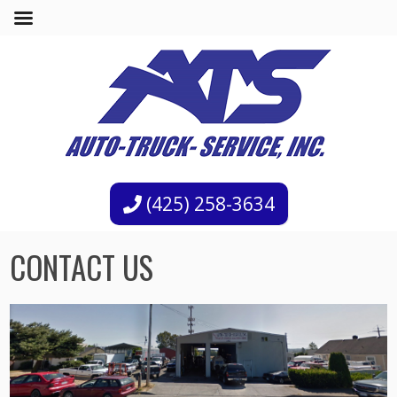
(425) 258-3634
CONTACT US