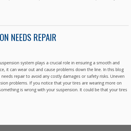
ON NEEDS REPAIR
spension system plays a crucial role in ensuring a smooth and
e, it can wear out and cause problems down the line. In this blog
on needs repair to avoid any costly damages or safety risks. Uneven
ension problems. If you notice that your tires are wearing more on
 something is wrong with your suspension. It could be that your tires