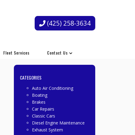
(425) 258-3634
Fleet Services
Contact Us
CATEGORIES
Auto Air Conditioning
Boating
Brakes
Car Repairs
Classic Cars
Diesel Engine Maintenance
Exhaust System