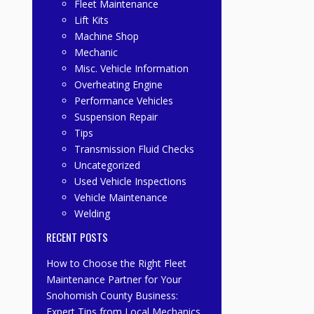
Fleet Maintenance
Lift Kits
Machine Shop
Mechanic
Misc. Vehicle Information
Overheating Engine
Performance Vehicles
Suspension Repair
Tips
Transmission Fluid Checks
Uncategorized
Used Vehicle Inspections
Vehicle Maintenance
Welding
RECENT POSTS
How to Choose the Right Fleet
Maintenance Partner for Your
Snohomish County Business:
Expert Tips from Local Mechanics