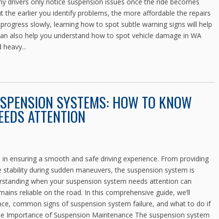
Many drivers only notice suspension issues once the ride becomes
 the earlier you identify problems, the more affordable the repairs
progress slowly, learning how to spot subtle warning signs will help
t can also help you understand how to spot vehicle damage in WA
heavy...
USPENSION SYSTEMS: HOW TO KNOW
EDS ATTENTION
le in ensuring a smooth and safe driving experience. From providing
e stability during sudden maneuvers, the suspension system is
erstanding when your suspension system needs attention can
mains reliable on the road. In this comprehensive guide, we’ll
ce, common signs of suspension system failure, and what to do if
 The Importance of Suspension Maintenance The suspension system