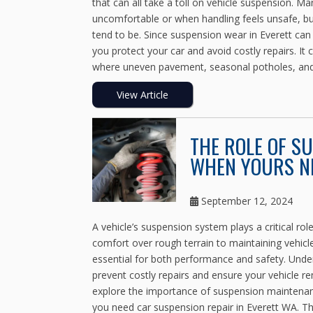
that can all take a toll on vehicle suspension. 
uncomfortable or when handling feels unsafe, but
tend to be. Since suspension wear in Everett can 
you protect your car and avoid costly repairs. I
where uneven pavement, seasonal potholes, and 
View Article
THE ROLE OF S
WHEN YOURS NE
September 12, 2024
A vehicle’s suspension system plays a critical ro
comfort over rough terrain to maintaining vehicl
essential for both performance and safety. Und
prevent costly repairs and ensure your vehicle re
explore the importance of suspension maintenan
you need car suspension repair in Everett WA.