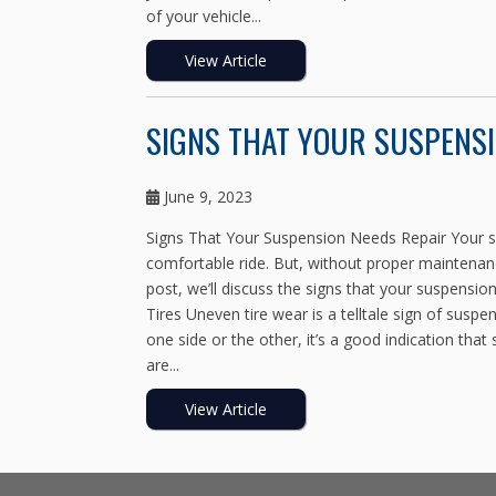
of your vehicle...
View Article
SIGNS THAT YOUR SUSPENSI
June 9, 2023
Signs That Your Suspension Needs Repair Your su
comfortable ride. But, without proper maintenanc
post, we’ll discuss the signs that your suspensi
Tires Uneven tire wear is a telltale sign of susp
one side or the other, it’s a good indication that
are...
View Article