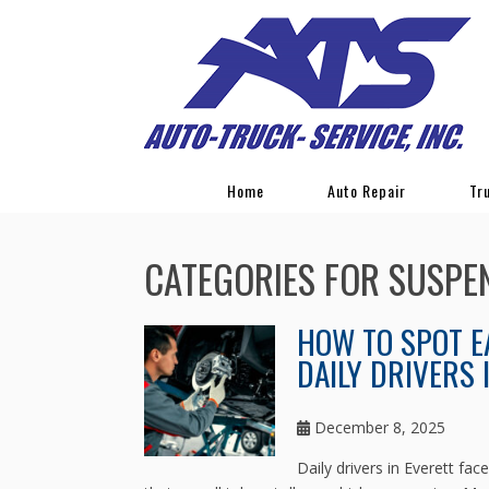
Home
Auto Repair
Tr
CATEGORIES FOR SUSPE
HOW TO SPOT E
DAILY DRIVERS 
December 8, 2025
Daily drivers in Everett fa