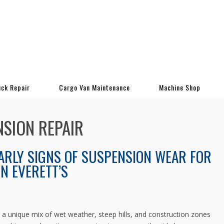
uck Repair
Cargo Van Maintenance
Machine Shop
NSION REPAIR
ARLY SIGNS OF SUSPENSION WEAR FOR
IN EVERETT’S
ce a unique mix of wet weather, steep hills, and construction zones