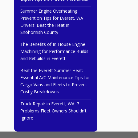
Summer Engine Overheating
Prevention Tips for Everett, WA
Drivers: Beat the Heat in
Snohomish County
The Benefits of In-House Engine
Machining for Performance Builds
and Rebuilds in Everett
Beat the Everett Summer Heat:
Essential A/C Maintenance Tips for
Cargo Vans and Fleets to Prevent
Costly Breakdowns
Truck Repair in Everett, WA: 7
Problems Fleet Owners Shouldn’t
Ignore