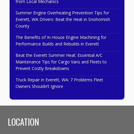
from Local Mechanics
Summer Engine Overheating Prevention Tips for
Everett, WA Drivers: Beat the Heat in Snohomish
County
The Benefits of In-House Engine Machining for
Performance Builds and Rebuilds in Everett
Beat the Everett Summer Heat: Essential A/C
Maintenance Tips for Cargo Vans and Fleets to
Prevent Costly Breakdowns
Truck Repair in Everett, WA: 7 Problems Fleet
Owners Shouldn’t Ignore
LOCATION