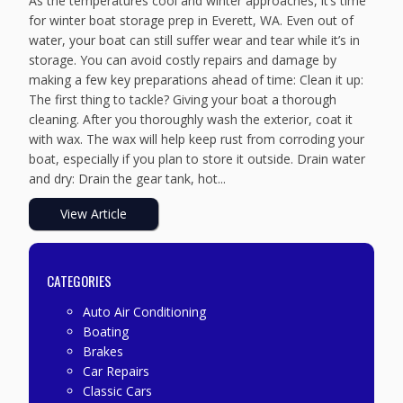
As the temperatures cool and winter approaches, it’s time
for winter boat storage prep in Everett, WA. Even out of
water, your boat can still suffer wear and tear while it’s in
storage. You can avoid costly repairs and damage by
making a few key preparations ahead of time: Clean it up:
The first thing to tackle? Giving your boat a thorough
cleaning. After you thoroughly wash the exterior, coat it
with wax. The wax will help keep rust from corroding your
boat, especially if you plan to store it outside. Drain water
and dry: Drain the gear tank, hot...
View Article
CATEGORIES
Auto Air Conditioning
Boating
Brakes
Car Repairs
Classic Cars