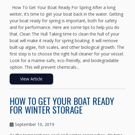
How To Get Your Boat Ready For Spring After a long
winter, it’s time to get your boat back in the water. Getting
your boat ready for spring is important, both for safety
and for performance. Here are some tips to help you do
that. Clean The Hull Taking time to clean the hull of your
boat will make it ready for spring boating. It will remove
built-up algae, fish scales, and other biological growth. The
first step is to choose the right hull cleaner for your vessel.
Look for a marine-safe, eco-friendly, and biodegradable
option. This will prevent chemicals...
View Article
HOW TO GET YOUR BOAT READY
FOR WINTER STORAGE
September 10, 2019