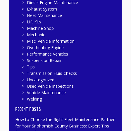
Diesel Engine Maintenance
Exhaust System
Fleet Maintenance
Lift Kits
Machine Shop
Mechanic
Misc. Vehicle Information
Overheating Engine
Performance Vehicles
Suspension Repair
Tips
Transmission Fluid Checks
Uncategorized
Used Vehicle Inspections
Vehicle Maintenance
Welding
RECENT POSTS
How to Choose the Right Fleet Maintenance Partner
for Your Snohomish County Business: Expert Tips