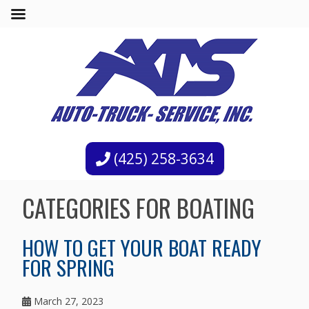
(425) 258-3634
CATEGORIES FOR BOATING
HOW TO GET YOUR BOAT READY
FOR SPRING
March 27, 2023