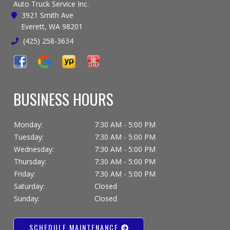
Auto Truck Service Inc.
3921 Smith Ave
Everett, WA 98201
(425) 258-3634
BUSINESS HOURS
Monday:
7:30 AM - 5:00 PM
Tuesday:
7:30 AM - 5:00 PM
Wednesday:
7:30 AM - 5:00 PM
Thursday:
7:30 AM - 5:00 PM
Friday:
7:30 AM - 5:00 PM
Saturday:
Closed
Sunday:
Closed
SCHEDULE MAINTENANCE