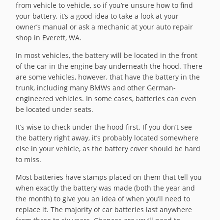
from vehicle to vehicle, so if you’re unsure how to find
your battery, it’s a good idea to take a look at your
owner’s manual or ask a mechanic at your auto repair
shop in Everett, WA.
In most vehicles, the battery will be located in the front
of the car in the engine bay underneath the hood. There
are some vehicles, however, that have the battery in the
trunk, including many BMWs and other German-
engineered vehicles. In some cases, batteries can even
be located under seats.
It’s wise to check under the hood first. If you don’t see
the battery right away, it’s probably located somewhere
else in your vehicle, as the battery cover should be hard
to miss.
Most batteries have stamps placed on them that tell you
when exactly the battery was made (both the year and
the month) to give you an idea of when you’ll need to
replace it. The majority of car batteries last anywhere