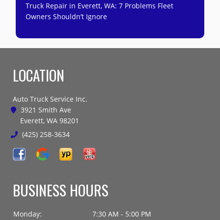
Truck Repair in Everett, WA: 7 Problems Fleet
Owners Shouldn’t Ignore
LOCATION
Auto Truck Service Inc.
3921 Smith Ave
Everett, WA 98201
(425) 258-3634
BUSINESS HOURS
Monday:
7:30 AM - 5:00 PM