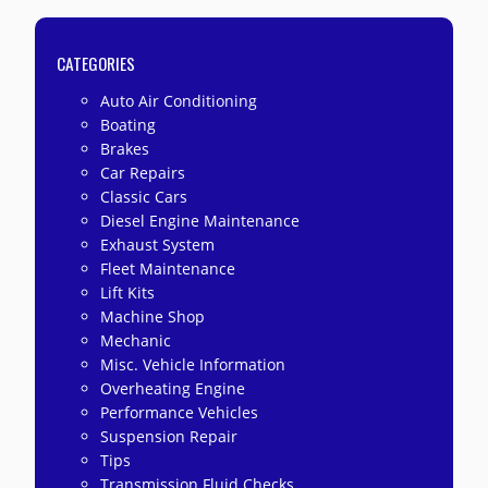
CATEGORIES
Auto Air Conditioning
Boating
Brakes
Car Repairs
Classic Cars
Diesel Engine Maintenance
Exhaust System
Fleet Maintenance
Lift Kits
Machine Shop
Mechanic
Misc. Vehicle Information
Overheating Engine
Performance Vehicles
Suspension Repair
Tips
Transmission Fluid Checks