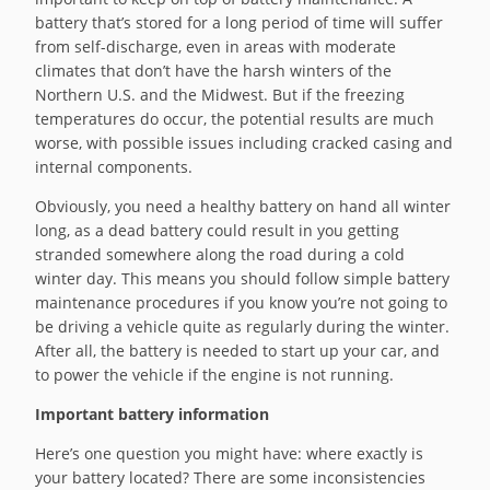
battery that’s stored for a long period of time will suffer
from self-discharge, even in areas with moderate
climates that don’t have the harsh winters of the
Northern U.S. and the Midwest. But if the freezing
temperatures do occur, the potential results are much
worse, with possible issues including cracked casing and
internal components.
Obviously, you need a healthy battery on hand all winter
long, as a dead battery could result in you getting
stranded somewhere along the road during a cold
winter day. This means you should follow simple battery
maintenance procedures if you know you’re not going to
be driving a vehicle quite as regularly during the winter.
After all, the battery is needed to start up your car, and
to power the vehicle if the engine is not running.
Important battery information
Here’s one question you might have: where exactly is
your battery located? There are some inconsistencies