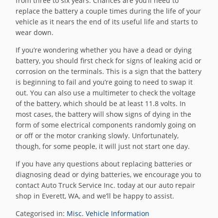
from three to six years. Chances are you’ll need to
replace the battery a couple times during the life of your
vehicle as it nears the end of its useful life and starts to
wear down.
If you’re wondering whether you have a dead or dying
battery, you should first check for signs of leaking acid or
corrosion on the terminals. This is a sign that the battery
is beginning to fail and you’re going to need to swap it
out. You can also use a multimeter to check the voltage
of the battery, which should be at least 11.8 volts. In
most cases, the battery will show signs of dying in the
form of some electrical components randomly going on
or off or the motor cranking slowly. Unfortunately,
though, for some people, it will just not start one day.
If you have any questions about replacing batteries or
diagnosing dead or dying batteries, we encourage you to
contact Auto Truck Service Inc. today at our auto repair
shop in Everett, WA, and we’ll be happy to assist.
Categorised in:
Misc. Vehicle Information