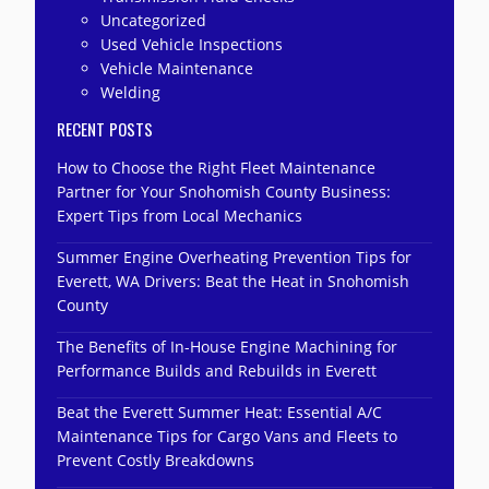
Uncategorized
Used Vehicle Inspections
Vehicle Maintenance
Welding
RECENT POSTS
How to Choose the Right Fleet Maintenance
Partner for Your Snohomish County Business:
Expert Tips from Local Mechanics
Summer Engine Overheating Prevention Tips for
Everett, WA Drivers: Beat the Heat in Snohomish
County
The Benefits of In-House Engine Machining for
Performance Builds and Rebuilds in Everett
Beat the Everett Summer Heat: Essential A/C
Maintenance Tips for Cargo Vans and Fleets to
Prevent Costly Breakdowns