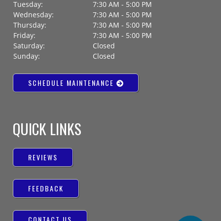
Tuesday:
7:30 AM - 5:00 PM
Wednesday:
7:30 AM - 5:00 PM
Thursday:
7:30 AM - 5:00 PM
Friday:
7:30 AM - 5:00 PM
Saturday:
Closed
Sunday:
Closed
SCHEDULE MAINTENANCE
QUICK LINKS
REVIEWS
FEEDBACK
CONTACT US