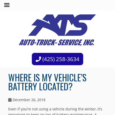
(425) 258-3634
WHERE IS MY VEHICLE’S
BATTERY LOCATED?
December 26, 2018
Even if you’re not using a vehicle during the winter, it’s
important to keep on top of battery maintenance. A