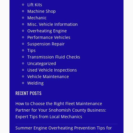
Lift Kits
Machine Shop
Mechanic
Misc. Vehicle Information
Overheating Engine
Performance Vehicles
Suspension Repair
Tips
Transmission Fluid Checks
Uncategorized
Used Vehicle Inspections
Vehicle Maintenance
Welding
RECENT POSTS
How to Choose the Right Fleet Maintenance
Partner for Your Snohomish County Business:
Expert Tips from Local Mechanics
Summer Engine Overheating Prevention Tips for