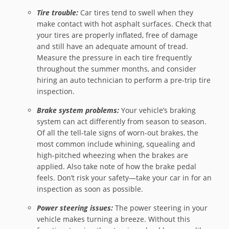
Tire trouble:
Car tires tend to swell when they
make contact with hot asphalt surfaces. Check that
your tires are properly inflated, free of damage
and still have an adequate amount of tread.
Measure the pressure in each tire frequently
throughout the summer months, and consider
hiring an auto technician to perform a pre-trip tire
inspection.
Brake system problems:
Your vehicle’s braking
system can act differently from season to season.
Of all the tell-tale signs of worn-out brakes, the
most common include whining, squealing and
high-pitched wheezing when the brakes are
applied. Also take note of how the brake pedal
feels. Don’t risk your safety—take your car in for an
inspection as soon as possible.
Power steering issues:
The power steering in your
vehicle makes turning a breeze. Without this