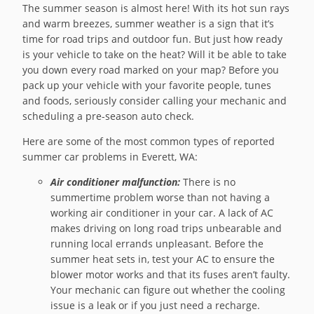
The summer season is almost here! With its hot sun rays
and warm breezes, summer weather is a sign that it’s
time for road trips and outdoor fun. But just how ready
is your vehicle to take on the heat? Will it be able to take
you down every road marked on your map? Before you
pack up your vehicle with your favorite people, tunes
and foods, seriously consider calling your mechanic and
scheduling a pre-season auto check.
Here are some of the most common types of reported
summer car problems in Everett, WA:
Air conditioner malfunction:
There is no
summertime problem worse than not having a
working air conditioner in your car. A lack of AC
makes driving on long road trips unbearable and
running local errands unpleasant. Before the
summer heat sets in, test your AC to ensure the
blower motor works and that its fuses aren’t faulty.
Your mechanic can figure out whether the cooling
issue is a leak or if you just need a recharge.