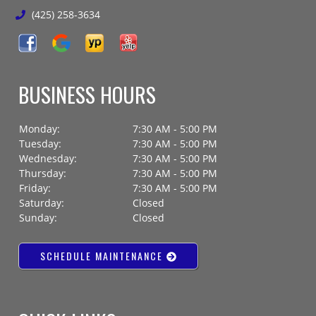
(425) 258-3634
BUSINESS HOURS
Monday:
7:30 AM - 5:00 PM
Tuesday:
7:30 AM - 5:00 PM
Wednesday:
7:30 AM - 5:00 PM
Thursday:
7:30 AM - 5:00 PM
Friday:
7:30 AM - 5:00 PM
Saturday:
Closed
Sunday:
Closed
SCHEDULE MAINTENANCE