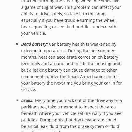
function, turning the steering wheel becomes like
a game of tug of war. This problem can affect your
ability to drive safely, so take it to the shop,
especially if you have trouble turning the wheel,
hear squealing or see fluid puddles underneath
your vehicle.
Dead battery:
Car battery health is weakened by
extreme temperatures. During the hot summer
months, heat can accelerate corrosion on battery
terminals and around and inside the housing unit,
but a leaking battery can cause damage to other
components under the hood. A mechanic can test
your battery the next time you bring your car in for
service.
Leaks:
Every time you back out of the driveway or a
parking spot, take a moment to inspect the area
beneath where your vehicle sat. Be wary if you see
puddles. Damp spots that don’t evaporate could
be an oil leak, fluid from the brake system or fluid