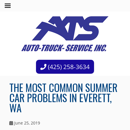
(425) 258-3634
THE MOST COMMON SUMMER
CAR PROBLEMS IN EVERETT,
WA
June 25, 2019