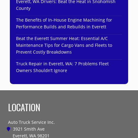
Everett, WA Drivers: Beat the Heat in Snohomish
County
The Benefits of In-House Engine Machining for
Performance Builds and Rebuilds in Everett
Beat the Everett Summer Heat: Essential A/C
Maintenance Tips for Cargo Vans and Fleets to
Prevent Costly Breakdowns
Truck Repair in Everett, WA: 7 Problems Fleet
Owners Shouldn’t Ignore
LOCATION
Auto Truck Service Inc.
3921 Smith Ave
Everett, WA 98201