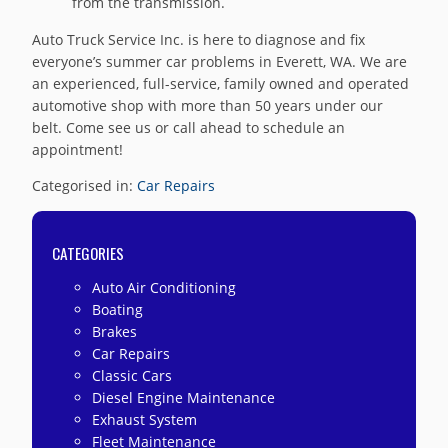
from the transmission.
Auto Truck Service Inc. is here to diagnose and fix
everyone’s summer car problems in Everett, WA. We are
an experienced, full-service, family owned and operated
automotive shop with more than 50 years under our
belt. Come see us or call ahead to schedule an
appointment!
Categorised in:
Car Repairs
CATEGORIES
Auto Air Conditioning
Boating
Brakes
Car Repairs
Classic Cars
Diesel Engine Maintenance
Exhaust System
Fleet Maintenance