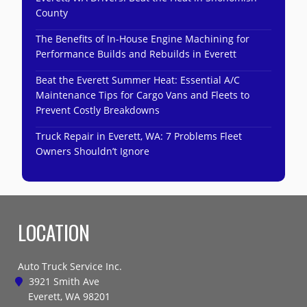
County
The Benefits of In-House Engine Machining for
Performance Builds and Rebuilds in Everett
Beat the Everett Summer Heat: Essential A/C
Maintenance Tips for Cargo Vans and Fleets to
Prevent Costly Breakdowns
Truck Repair in Everett, WA: 7 Problems Fleet
Owners Shouldn’t Ignore
LOCATION
Auto Truck Service Inc.
3921 Smith Ave
Everett, WA 98201