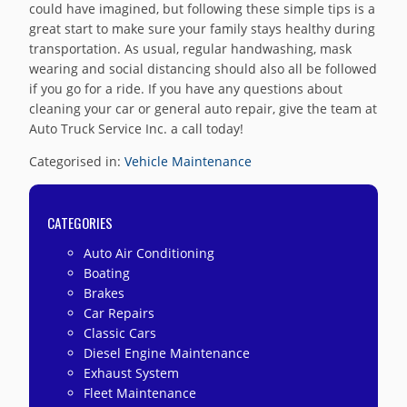
could have imagined, but following these simple tips is a
great start to make sure your family stays healthy during
transportation. As usual, regular handwashing, mask
wearing and social distancing should also all be followed
if you go for a ride. If you have any questions about
cleaning your car or general auto repair, give the team at
Auto Truck Service Inc. a call today!
Categorised in:
Vehicle Maintenance
CATEGORIES
Auto Air Conditioning
Boating
Brakes
Car Repairs
Classic Cars
Diesel Engine Maintenance
Exhaust System
Fleet Maintenance