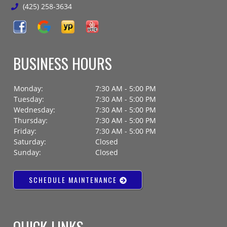
(425) 258-3634
BUSINESS HOURS
Monday:
7:30 AM - 5:00 PM
Tuesday:
7:30 AM - 5:00 PM
Wednesday:
7:30 AM - 5:00 PM
Thursday:
7:30 AM - 5:00 PM
Friday:
7:30 AM - 5:00 PM
Saturday:
Closed
Sunday:
Closed
SCHEDULE MAINTENANCE
QUICK LINKS