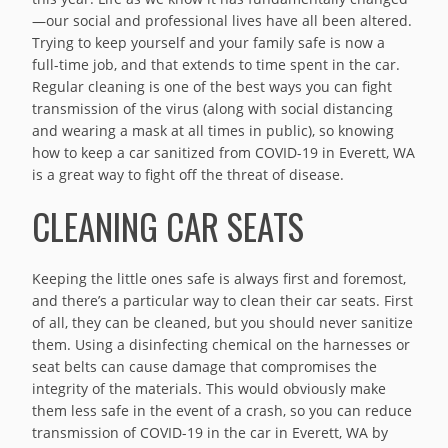
—our social and professional lives have all been altered.
Trying to keep yourself and your family safe is now a
full-time job, and that extends to time spent in the car.
Regular cleaning is one of the best ways you can fight
transmission of the virus (along with social distancing
and wearing a mask at all times in public), so knowing
how to keep a car sanitized from COVID-19 in Everett, WA
is a great way to fight off the threat of disease.
CLEANING CAR SEATS
Keeping the little ones safe is always first and foremost,
and there’s a particular way to clean their car seats. First
of all, they can be cleaned, but you should never sanitize
them. Using a disinfecting chemical on the harnesses or
seat belts can cause damage that compromises the
integrity of the materials. This would obviously make
them less safe in the event of a crash, so you can reduce
transmission of COVID-19 in the car in Everett, WA by