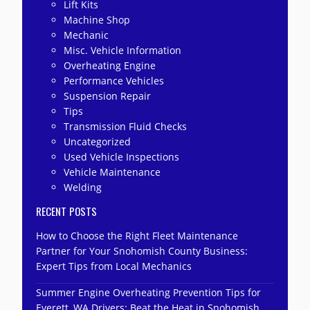
Lift Kits
Machine Shop
Mechanic
Misc. Vehicle Information
Overheating Engine
Performance Vehicles
Suspension Repair
Tips
Transmission Fluid Checks
Uncategorized
Used Vehicle Inspections
Vehicle Maintenance
Welding
RECENT POSTS
How to Choose the Right Fleet Maintenance
Partner for Your Snohomish County Business:
Expert Tips from Local Mechanics
Summer Engine Overheating Prevention Tips for
Everett, WA Drivers: Beat the Heat in Snohomish