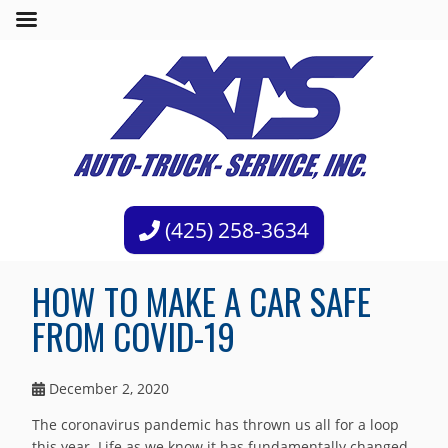
(425) 258-3634
HOW TO MAKE A CAR SAFE
FROM COVID-19
December 2, 2020
The coronavirus pandemic has thrown us all for a loop
this year. Life as we know it has fundamentally changed