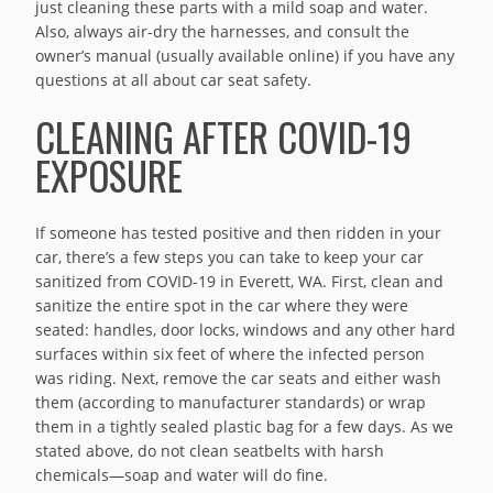
just cleaning these parts with a mild soap and water.
Also, always air-dry the harnesses, and consult the
owner’s manual (usually available online) if you have any
questions at all about car seat safety.
CLEANING AFTER COVID-19
EXPOSURE
If someone has tested positive and then ridden in your
car, there’s a few steps you can take to keep your car
sanitized from COVID-19 in Everett, WA. First, clean and
sanitize the entire spot in the car where they were
seated: handles, door locks, windows and any other hard
surfaces within six feet of where the infected person
was riding. Next, remove the car seats and either wash
them (according to manufacturer standards) or wrap
them in a tightly sealed plastic bag for a few days. As we
stated above, do not clean seatbelts with harsh
chemicals—soap and water will do fine.