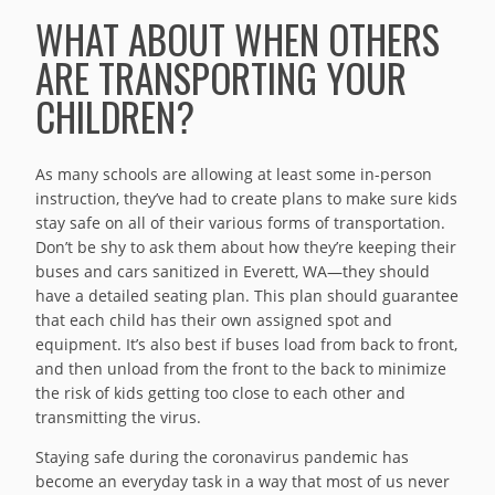
WHAT ABOUT WHEN OTHERS
ARE TRANSPORTING YOUR
CHILDREN?
As many schools are allowing at least some in-person
instruction, they’ve had to create plans to make sure kids
stay safe on all of their various forms of transportation.
Don’t be shy to ask them about how they’re keeping their
buses and cars sanitized in Everett, WA—they should
have a detailed seating plan. This plan should guarantee
that each child has their own assigned spot and
equipment. It’s also best if buses load from back to front,
and then unload from the front to the back to minimize
the risk of kids getting too close to each other and
transmitting the virus.
Staying safe during the coronavirus pandemic has
become an everyday task in a way that most of us never