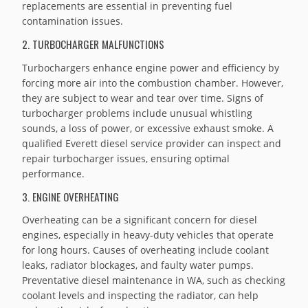
replacements are essential in preventing fuel
contamination issues.
2. TURBOCHARGER MALFUNCTIONS
Turbochargers enhance engine power and efficiency by
forcing more air into the combustion chamber. However,
they are subject to wear and tear over time. Signs of
turbocharger problems include unusual whistling
sounds, a loss of power, or excessive exhaust smoke. A
qualified Everett diesel service provider can inspect and
repair turbocharger issues, ensuring optimal
performance.
3. ENGINE OVERHEATING
Overheating can be a significant concern for diesel
engines, especially in heavy-duty vehicles that operate
for long hours. Causes of overheating include coolant
leaks, radiator blockages, and faulty water pumps.
Preventative diesel maintenance in WA, such as checking
coolant levels and inspecting the radiator, can help