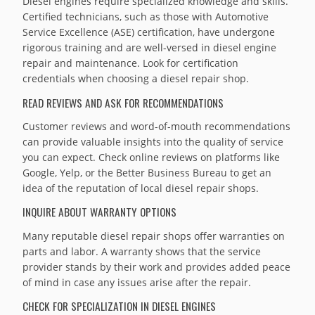
Diesel engines require specialized knowledge and skills.
Certified technicians, such as those with Automotive
Service Excellence (ASE) certification, have undergone
rigorous training and are well-versed in diesel engine
repair and maintenance. Look for certification
credentials when choosing a diesel repair shop.
READ REVIEWS AND ASK FOR RECOMMENDATIONS
Customer reviews and word-of-mouth recommendations
can provide valuable insights into the quality of service
you can expect. Check online reviews on platforms like
Google, Yelp, or the Better Business Bureau to get an
idea of the reputation of local diesel repair shops.
INQUIRE ABOUT WARRANTY OPTIONS
Many reputable diesel repair shops offer warranties on
parts and labor. A warranty shows that the service
provider stands by their work and provides added peace
of mind in case any issues arise after the repair.
CHECK FOR SPECIALIZATION IN DIESEL ENGINES