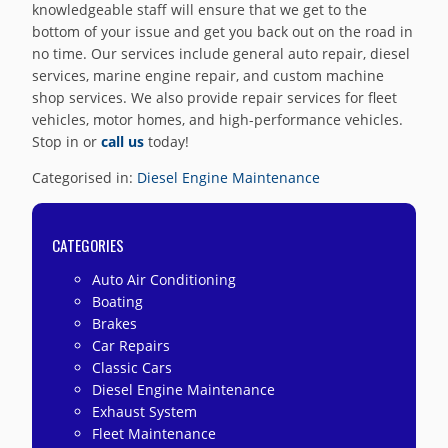
knowledgeable staff will ensure that we get to the
bottom of your issue and get you back out on the road in
no time. Our services include general auto repair, diesel
services, marine engine repair, and custom machine
shop services. We also provide repair services for fleet
vehicles, motor homes, and high-performance vehicles.
Stop in or
call us
today!
Categorised in:
Diesel Engine Maintenance
CATEGORIES
Auto Air Conditioning
Boating
Brakes
Car Repairs
Classic Cars
Diesel Engine Maintenance
Exhaust System
Fleet Maintenance