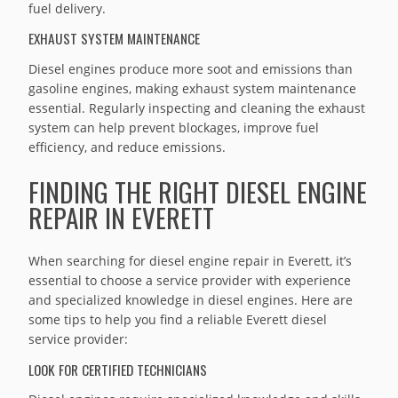
fuel delivery.
EXHAUST SYSTEM MAINTENANCE
Diesel engines produce more soot and emissions than
gasoline engines, making exhaust system maintenance
essential. Regularly inspecting and cleaning the exhaust
system can help prevent blockages, improve fuel
efficiency, and reduce emissions.
FINDING THE RIGHT DIESEL ENGINE
REPAIR IN EVERETT
When searching for diesel engine repair in Everett, it’s
essential to choose a service provider with experience
and specialized knowledge in diesel engines. Here are
some tips to help you find a reliable Everett diesel
service provider:
LOOK FOR CERTIFIED TECHNICIANS