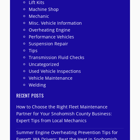
Lift Kits
Machine Shop
Mechanic
Misc. Vehicle Information
Overheating Engine
Performance Vehicles
Suspension Repair
Tips
Transmission Fluid Checks
Uncategorized
Used Vehicle Inspections
Vehicle Maintenance
Welding
RECENT POSTS
How to Choose the Right Fleet Maintenance
Partner for Your Snohomish County Business:
Expert Tips from Local Mechanics
Summer Engine Overheating Prevention Tips for
Everett, WA Drivers: Beat the Heat in Snohomish