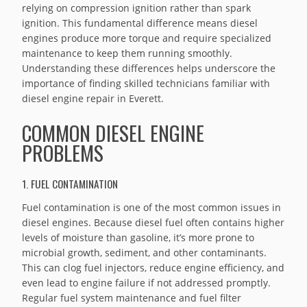
relying on compression ignition rather than spark
ignition. This fundamental difference means diesel
engines produce more torque and require specialized
maintenance to keep them running smoothly.
Understanding these differences helps underscore the
importance of finding skilled technicians familiar with
diesel engine repair in Everett.
COMMON DIESEL ENGINE
PROBLEMS
1. FUEL CONTAMINATION
Fuel contamination is one of the most common issues in
diesel engines. Because diesel fuel often contains higher
levels of moisture than gasoline, it’s more prone to
microbial growth, sediment, and other contaminants.
This can clog fuel injectors, reduce engine efficiency, and
even lead to engine failure if not addressed promptly.
Regular fuel system maintenance and fuel filter