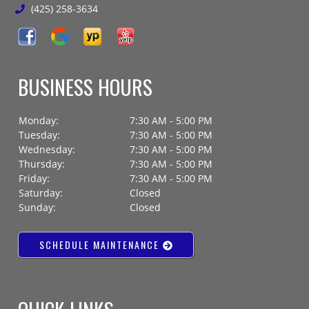
(425) 258-3634
BUSINESS HOURS
Monday:
7:30 AM - 5:00 PM
Tuesday:
7:30 AM - 5:00 PM
Wednesday:
7:30 AM - 5:00 PM
Thursday:
7:30 AM - 5:00 PM
Friday:
7:30 AM - 5:00 PM
Saturday:
Closed
Sunday:
Closed
SCHEDULE MAINTENANCE