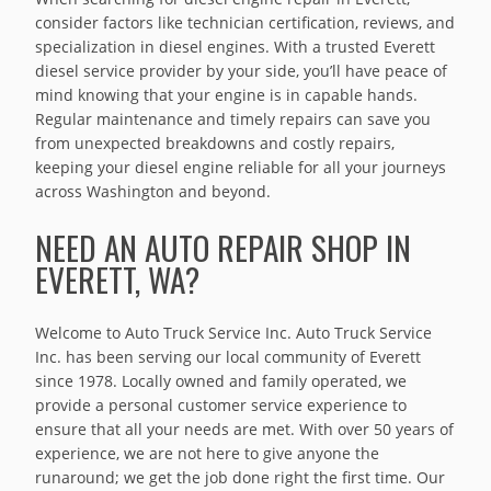
consider factors like technician certification, reviews, and
specialization in diesel engines. With a trusted Everett
diesel service provider by your side, you’ll have peace of
mind knowing that your engine is in capable hands.
Regular maintenance and timely repairs can save you
from unexpected breakdowns and costly repairs,
keeping your diesel engine reliable for all your journeys
across Washington and beyond.
NEED AN AUTO REPAIR SHOP IN
EVERETT, WA?
Welcome to Auto Truck Service Inc. Auto Truck Service
Inc. has been serving our local community of Everett
since 1978. Locally owned and family operated, we
provide a personal customer service experience to
ensure that all your needs are met. With over 50 years of
experience, we are not here to give anyone the
runaround; we get the job done right the first time. Our