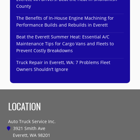
County
The Benefits of In-House Engine Machining for
Performance Builds and Rebuilds in Everett
Beat the Everett Summer Heat: Essential A/C
Maintenance Tips for Cargo Vans and Fleets to
Prevent Costly Breakdowns
Truck Repair in Everett, WA: 7 Problems Fleet
Owners Shouldn’t Ignore
LOCATION
Auto Truck Service Inc.
3921 Smith Ave
Everett, WA 98201