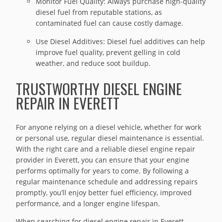
Monitor Fuel Quality: Always purchase high-quality
diesel fuel from reputable stations, as
contaminated fuel can cause costly damage.
Use Diesel Additives: Diesel fuel additives can help
improve fuel quality, prevent gelling in cold
weather, and reduce soot buildup.
TRUSTWORTHY DIESEL ENGINE
REPAIR IN EVERETT
For anyone relying on a diesel vehicle, whether for work
or personal use, regular diesel maintenance is essential.
With the right care and a reliable diesel engine repair
provider in Everett, you can ensure that your engine
performs optimally for years to come. By following a
regular maintenance schedule and addressing repairs
promptly, you’ll enjoy better fuel efficiency, improved
performance, and a longer engine lifespan.
When searching for diesel engine repair in Everett,