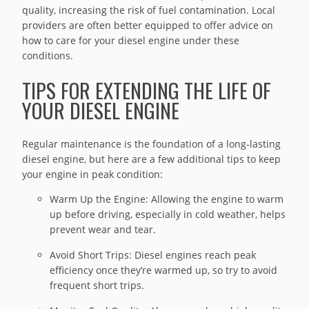
quality, increasing the risk of fuel contamination. Local
providers are often better equipped to offer advice on
how to care for your diesel engine under these
conditions.
TIPS FOR EXTENDING THE LIFE OF
YOUR DIESEL ENGINE
Regular maintenance is the foundation of a long-lasting
diesel engine, but here are a few additional tips to keep
your engine in peak condition:
Warm Up the Engine: Allowing the engine to warm
up before driving, especially in cold weather, helps
prevent wear and tear.
Avoid Short Trips: Diesel engines reach peak
efficiency once they’re warmed up, so try to avoid
frequent short trips.