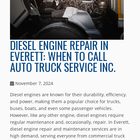
DIESEL ENGINE REPAIR IN
EVERETT: WHEN TO CALL
AUTO TRUCK SERVICE INC.
November 7, 2024
Diesel engines are known for their durability, efficiency,
and power, making them a popular choice for trucks,
buses, boats, and even some passenger vehicles.
However, like any other engine, diesel engines require
regular maintenance and, occasionally, repair. In Everett,
diesel engine repair and maintenance services are in
high demand, serving everyone from commercial truck