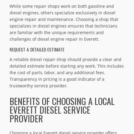
While some repair shops work on both gasoline and
diesel engines, others specialize exclusively in diesel
engine repair and maintenance. Choosing a shop that
specializes in diesel engines ensures that technicians
are familiar with the unique requirements and
challenges of diesel engine repair in Everett.
REQUEST A DETAILED ESTIMATE
A reliable diesel repair shop should provide a clear and
detailed estimate before starting any work. This includes
the cost of parts, labor, and any additional fees.
Transparency in pricing is a good indicator of a
trustworthy service provider.
BENEFITS OF CHOOSING A LOCAL
EVERETT DIESEL SERVICE
PROVIDER
Choosing a local Everett diesel service provider offers