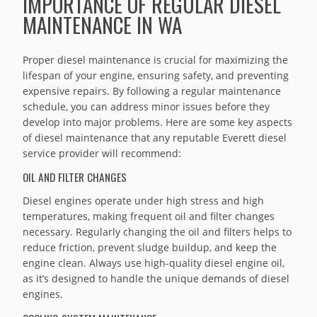
IMPORTANCE OF REGULAR DIESEL
MAINTENANCE IN WA
Proper diesel maintenance is crucial for maximizing the
lifespan of your engine, ensuring safety, and preventing
expensive repairs. By following a regular maintenance
schedule, you can address minor issues before they
develop into major problems. Here are some key aspects
of diesel maintenance that any reputable Everett diesel
service provider will recommend:
OIL AND FILTER CHANGES
Diesel engines operate under high stress and high
temperatures, making frequent oil and filter changes
necessary. Regularly changing the oil and filters helps to
reduce friction, prevent sludge buildup, and keep the
engine clean. Always use high-quality diesel engine oil,
as it’s designed to handle the unique demands of diesel
engines.