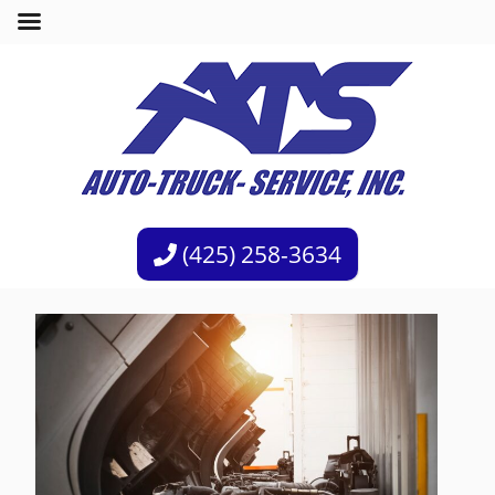
(425) 258-3634