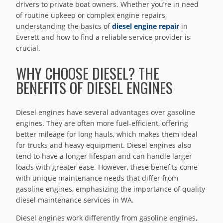
drivers to private boat owners. Whether you’re in need
of routine upkeep or complex engine repairs,
understanding the basics of
diesel engine repair
in
Everett and how to find a reliable service provider is
crucial.
WHY CHOOSE DIESEL? THE
BENEFITS OF DIESEL ENGINES
Diesel engines have several advantages over gasoline
engines. They are often more fuel-efficient, offering
better mileage for long hauls, which makes them ideal
for trucks and heavy equipment. Diesel engines also
tend to have a longer lifespan and can handle larger
loads with greater ease. However, these benefits come
with unique maintenance needs that differ from
gasoline engines, emphasizing the importance of quality
diesel maintenance services in WA.
Diesel engines work differently from gasoline engines,