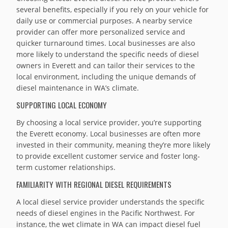
several benefits, especially if you rely on your vehicle for
daily use or commercial purposes. A nearby service
provider can offer more personalized service and
quicker turnaround times. Local businesses are also
more likely to understand the specific needs of diesel
owners in Everett and can tailor their services to the
local environment, including the unique demands of
diesel maintenance in WA’s climate.
SUPPORTING LOCAL ECONOMY
By choosing a local service provider, you’re supporting
the Everett economy. Local businesses are often more
invested in their community, meaning they’re more likely
to provide excellent customer service and foster long-
term customer relationships.
FAMILIARITY WITH REGIONAL DIESEL REQUIREMENTS
A local diesel service provider understands the specific
needs of diesel engines in the Pacific Northwest. For
instance, the wet climate in WA can impact diesel fuel