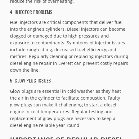
reduce the risk of overheating.
4. INJECTOR PROBLEMS
Fuel injectors are critical components that deliver fuel
into the engine’s cylinders. Diesel injectors can become
clogged or damaged due to high pressures and
exposure to contaminants. Symptoms of injector issues
include rough idling, decreased fuel efficiency, and
misfires. Regularly cleaning or replacing injectors during
diesel engine repair in Everett can prevent costly repairs
down the line.
5. GLOW PLUG ISSUES
Glow plugs are essential in cold weather as they heat
the air in the cylinder to facilitate combustion. Faulty
glow plugs can make it challenging to start a diesel
engine in cold temperatures. Regular testing and
replacement of glow plugs are necessary to keep a
diesel engine reliable year-round.