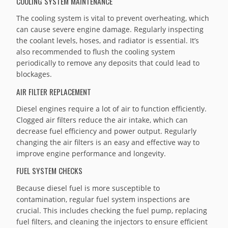
COOLING SYSTEM MAINTENANCE
The cooling system is vital to prevent overheating, which
can cause severe engine damage. Regularly inspecting
the coolant levels, hoses, and radiator is essential. It’s
also recommended to flush the cooling system
periodically to remove any deposits that could lead to
blockages.
AIR FILTER REPLACEMENT
Diesel engines require a lot of air to function efficiently.
Clogged air filters reduce the air intake, which can
decrease fuel efficiency and power output. Regularly
changing the air filters is an easy and effective way to
improve engine performance and longevity.
FUEL SYSTEM CHECKS
Because diesel fuel is more susceptible to
contamination, regular fuel system inspections are
crucial. This includes checking the fuel pump, replacing
fuel filters, and cleaning the injectors to ensure efficient