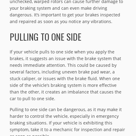
unchecked, warped rotors can cause further damage to
your braking system and can even make driving
dangerous. It’s important to get your brakes inspected
and repaired as soon as you notice any vibrations.
PULLING TO ONE SIDE
If your vehicle pulls to one side when you apply the
brakes, it suggests an issue with the brake system that
needs immediate attention. This could be caused by
several factors, including uneven brake pad wear, a
stuck caliper, or issues with the brake fluid. When one
side of the vehicle’s braking system is more effective
than the other, it creates an imbalance that causes the
car to pull to one side.
Pulling to one side can be dangerous, as it may make it
harder to control the vehicle, especially in emergency
braking situations. If your vehicle is exhibiting this
symptom, take it to a mechanic for inspection and repair