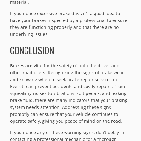
material.
If you notice excessive brake dust, it’s a good idea to
have your brakes inspected by a professional to ensure
they are functioning properly and that there are no
underlying issues.
CONCLUSION
Brakes are vital for the safety of both the driver and
other road users. Recognizing the signs of brake wear
and knowing when to seek brake repair services in
Everett can prevent accidents and costly repairs. From
squeaking noises to vibrations, soft pedals, and leaking
brake fluid, there are many indicators that your braking
system needs attention. Addressing these signs
promptly can ensure that your vehicle continues to
operate safely, giving you peace of mind on the road.
If you notice any of these warning signs, don’t delay in
contacting a professional mechanic for a thorough