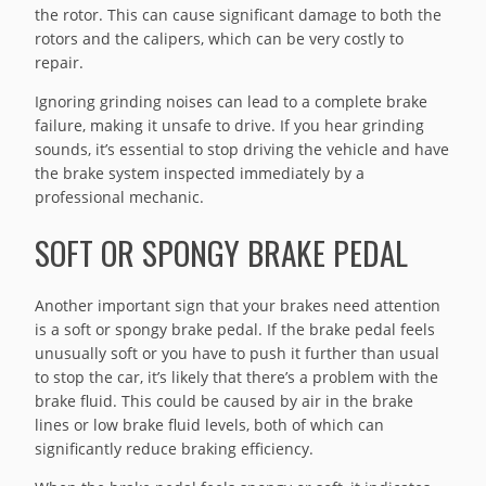
the rotor. This can cause significant damage to both the
rotors and the calipers, which can be very costly to
repair.
Ignoring grinding noises can lead to a complete brake
failure, making it unsafe to drive. If you hear grinding
sounds, it’s essential to stop driving the vehicle and have
the brake system inspected immediately by a
professional mechanic.
SOFT OR SPONGY BRAKE PEDAL
Another important sign that your brakes need attention
is a soft or spongy brake pedal. If the brake pedal feels
unusually soft or you have to push it further than usual
to stop the car, it’s likely that there’s a problem with the
brake fluid. This could be caused by air in the brake
lines or low brake fluid levels, both of which can
significantly reduce braking efficiency.