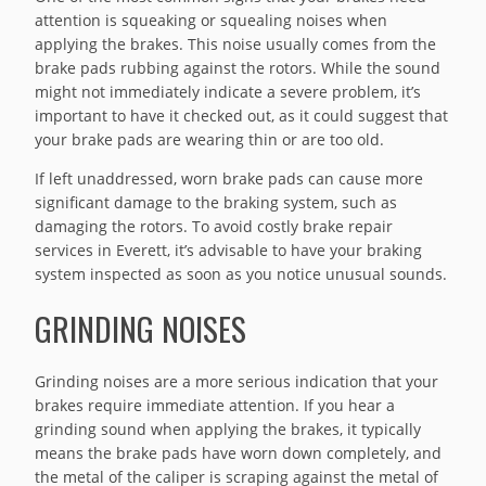
attention is squeaking or squealing noises when
applying the brakes. This noise usually comes from the
brake pads rubbing against the rotors. While the sound
might not immediately indicate a severe problem, it’s
important to have it checked out, as it could suggest that
your brake pads are wearing thin or are too old.
If left unaddressed, worn brake pads can cause more
significant damage to the braking system, such as
damaging the rotors. To avoid costly brake repair
services in Everett, it’s advisable to have your braking
system inspected as soon as you notice unusual sounds.
GRINDING NOISES
Grinding noises are a more serious indication that your
brakes require immediate attention. If you hear a
grinding sound when applying the brakes, it typically
means the brake pads have worn down completely, and
the metal of the caliper is scraping against the metal of