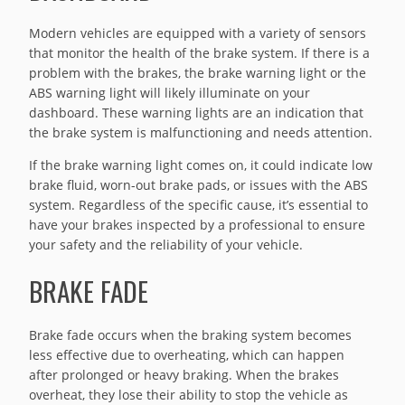
Modern vehicles are equipped with a variety of sensors
that monitor the health of the brake system. If there is a
problem with the brakes, the brake warning light or the
ABS warning light will likely illuminate on your
dashboard. These warning lights are an indication that
the brake system is malfunctioning and needs attention.
If the brake warning light comes on, it could indicate low
brake fluid, worn-out brake pads, or issues with the ABS
system. Regardless of the specific cause, it’s essential to
have your brakes inspected by a professional to ensure
your safety and the reliability of your vehicle.
BRAKE FADE
Brake fade occurs when the braking system becomes
less effective due to overheating, which can happen
after prolonged or heavy braking. When the brakes
overheat, they lose their ability to stop the vehicle as