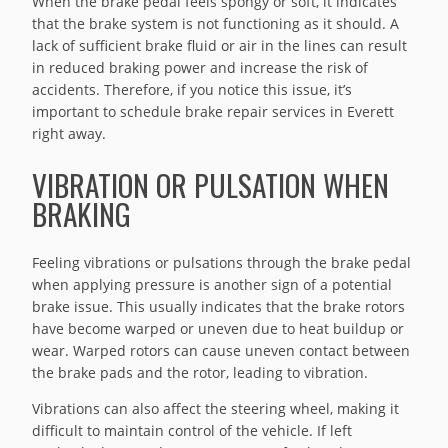
When the brake pedal feels spongy or soft, it indicates
that the brake system is not functioning as it should. A
lack of sufficient brake fluid or air in the lines can result
in reduced braking power and increase the risk of
accidents. Therefore, if you notice this issue, it’s
important to schedule brake repair services in Everett
right away.
VIBRATION OR PULSATION WHEN
BRAKING
Feeling vibrations or pulsations through the brake pedal
when applying pressure is another sign of a potential
brake issue. This usually indicates that the brake rotors
have become warped or uneven due to heat buildup or
wear. Warped rotors can cause uneven contact between
the brake pads and the rotor, leading to vibration.
Vibrations can also affect the steering wheel, making it
difficult to maintain control of the vehicle. If left