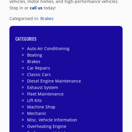
vehicles, motor homes, and high-performance vehicles.
Stop in or
call us
today!
Categorised in:
Brakes
CATEGORIES
Auto Air Conditioning
Boating
Brakes
Car Repairs
Classic Cars
Diesel Engine Maintenance
Exhaust System
Fleet Maintenance
Lift Kits
Machine Shop
Mechanic
Misc. Vehicle Information
Overheating Engine