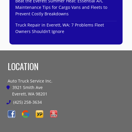
Beat the Everett Summer Heat: Essential A/C
Maintenance Tips for Cargo Vans and Fleets to
Prevent Costly Breakdowns
Truck Repair in Everett, WA: 7 Problems Fleet
Owners Shouldn’t Ignore
LOCATION
Auto Truck Service Inc.
3921 Smith Ave
Everett, WA 98201
(425) 258-3634