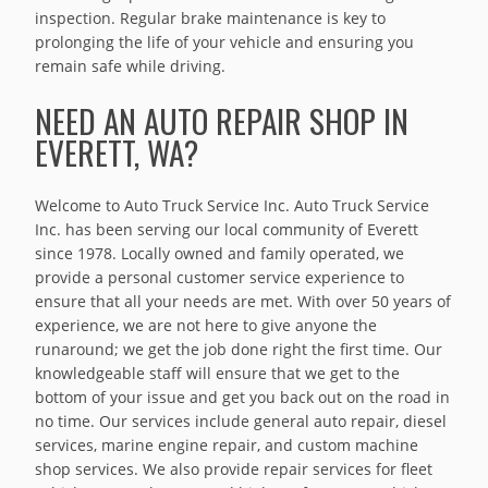
inspection. Regular brake maintenance is key to
prolonging the life of your vehicle and ensuring you
remain safe while driving.
NEED AN AUTO REPAIR SHOP IN
EVERETT, WA?
Welcome to Auto Truck Service Inc. Auto Truck Service
Inc. has been serving our local community of Everett
since 1978. Locally owned and family operated, we
provide a personal customer service experience to
ensure that all your needs are met. With over 50 years of
experience, we are not here to give anyone the
runaround; we get the job done right the first time. Our
knowledgeable staff will ensure that we get to the
bottom of your issue and get you back out on the road in
no time. Our services include general auto repair, diesel
services, marine engine repair, and custom machine
shop services. We also provide repair services for fleet