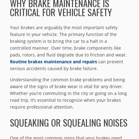
WHY BRAKE MAINTENANCE IS
CRITICAL FOR VEHICLE SAFETY
Your brakes are arguably the most important safety
feature in your vehicle. The primary function of the
braking system is to bring the car to a halt in a
controlled manner. Over time, brake components like
pads, rotors, and fluid degrade due to friction and wear.
Routine brakes maintenance and repairs
can prevent
serious accidents caused by brake failure.
Understanding the common brake problems and being
aware of the signs of brake wear is vital for any driver.
Whether you’re commuting in the city or going on a long
road trip, it’s essential to recognize when your brakes
require professional attention.
SQUEAKING OR SQUEALING NOISES
One of the most common signs that your brakes need