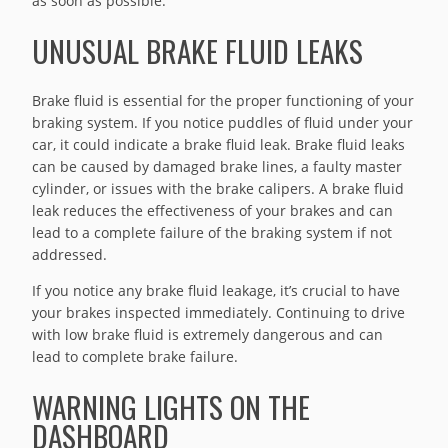
as soon as possible.
UNUSUAL BRAKE FLUID LEAKS
Brake fluid is essential for the proper functioning of your
braking system. If you notice puddles of fluid under your
car, it could indicate a brake fluid leak. Brake fluid leaks
can be caused by damaged brake lines, a faulty master
cylinder, or issues with the brake calipers. A brake fluid
leak reduces the effectiveness of your brakes and can
lead to a complete failure of the braking system if not
addressed.
If you notice any brake fluid leakage, it’s crucial to have
your brakes inspected immediately. Continuing to drive
with low brake fluid is extremely dangerous and can
lead to complete brake failure.
WARNING LIGHTS ON THE
DASHBOARD