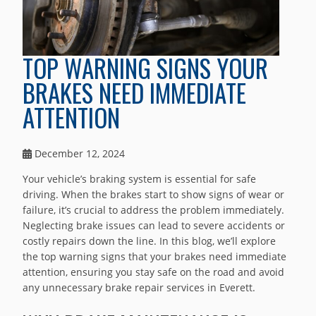
TOP WARNING SIGNS YOUR
BRAKES NEED IMMEDIATE
ATTENTION
December 12, 2024
Your vehicle’s braking system is essential for safe
driving. When the brakes start to show signs of wear or
failure, it’s crucial to address the problem immediately.
Neglecting brake issues can lead to severe accidents or
costly repairs down the line. In this blog, we’ll explore
the top warning signs that your brakes need immediate
attention, ensuring you stay safe on the road and avoid
any unnecessary brake repair services in Everett.