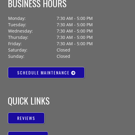
BUSINESS HOURS
Monday:
7:30 AM - 5:00 PM
Tuesday:
7:30 AM - 5:00 PM
Wednesday:
7:30 AM - 5:00 PM
Thursday:
7:30 AM - 5:00 PM
Friday:
7:30 AM - 5:00 PM
Saturday:
Closed
Sunday:
Closed
SCHEDULE MAINTENANCE
QUICK LINKS
REVIEWS