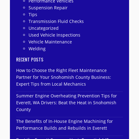
Performance Vehicles
Suspension Repair
Tips
Transmission Fluid Checks
Uncategorized
Used Vehicle Inspections
Vehicle Maintenance
Welding
RECENT POSTS
How to Choose the Right Fleet Maintenance
Partner for Your Snohomish County Business:
Expert Tips from Local Mechanics
Summer Engine Overheating Prevention Tips for
Everett, WA Drivers: Beat the Heat in Snohomish
County
The Benefits of In-House Engine Machining for
Performance Builds and Rebuilds in Everett