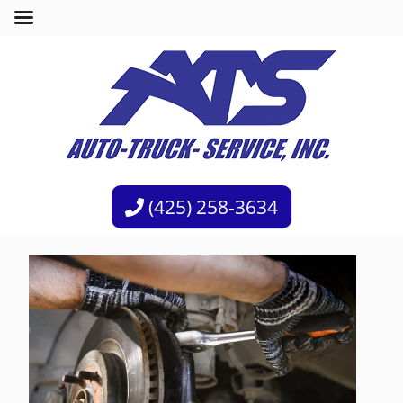
(425) 258-3634