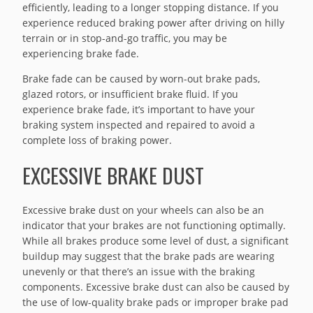
efficiently, leading to a longer stopping distance. If you
experience reduced braking power after driving on hilly
terrain or in stop-and-go traffic, you may be
experiencing brake fade.
Brake fade can be caused by worn-out brake pads,
glazed rotors, or insufficient brake fluid. If you
experience brake fade, it’s important to have your
braking system inspected and repaired to avoid a
complete loss of braking power.
EXCESSIVE BRAKE DUST
Excessive brake dust on your wheels can also be an
indicator that your brakes are not functioning optimally.
While all brakes produce some level of dust, a significant
buildup may suggest that the brake pads are wearing
unevenly or that there’s an issue with the braking
components. Excessive brake dust can also be caused by
the use of low-quality brake pads or improper brake pad