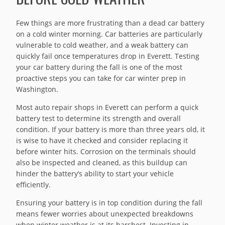
Few things are more frustrating than a dead car battery
on a cold winter morning. Car batteries are particularly
vulnerable to cold weather, and a weak battery can
quickly fail once temperatures drop in Everett. Testing
your car battery during the fall is one of the most
proactive steps you can take for car winter prep in
Washington.
Most auto repair shops in Everett can perform a quick
battery test to determine its strength and overall
condition. If your battery is more than three years old, it
is wise to have it checked and consider replacing it
before winter hits. Corrosion on the terminals should
also be inspected and cleaned, as this buildup can
hinder the battery’s ability to start your vehicle
efficiently.
Ensuring your battery is in top condition during the fall
means fewer worries about unexpected breakdowns
when winter weather is at its harshest. Investing in