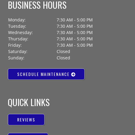
BUSINESS HOURS
Monday:
7:30 AM - 5:00 PM
Tuesday:
7:30 AM - 5:00 PM
Wednesday:
7:30 AM - 5:00 PM
Thursday:
7:30 AM - 5:00 PM
Friday:
7:30 AM - 5:00 PM
Saturday:
Closed
Sunday:
Closed
SCHEDULE MAINTENANCE
QUICK LINKS
REVIEWS