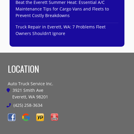
Beat the Everett Summer Heat: Essential A/C
Maintenance Tips for Cargo Vans and Fleets to
Prevent Costly Breakdowns
Truck Repair in Everett, WA: 7 Problems Fleet
Owners Shouldn’t Ignore
LOCATION
Auto Truck Service Inc.
3921 Smith Ave
Everett, WA 98201
(425) 258-3634