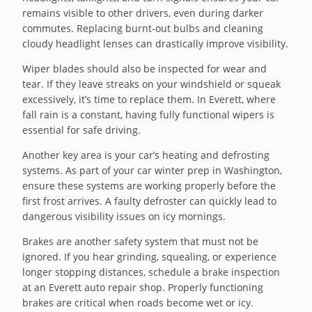
remains visible to other drivers, even during darker
commutes. Replacing burnt-out bulbs and cleaning
cloudy headlight lenses can drastically improve visibility.
Wiper blades should also be inspected for wear and
tear. If they leave streaks on your windshield or squeak
excessively, it’s time to replace them. In Everett, where
fall rain is a constant, having fully functional wipers is
essential for safe driving.
Another key area is your car’s heating and defrosting
systems. As part of your car winter prep in Washington,
ensure these systems are working properly before the
first frost arrives. A faulty defroster can quickly lead to
dangerous visibility issues on icy mornings.
Brakes are another safety system that must not be
ignored. If you hear grinding, squealing, or experience
longer stopping distances, schedule a brake inspection
at an Everett auto repair shop. Properly functioning
brakes are critical when roads become wet or icy.