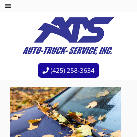
(425) 258-3634