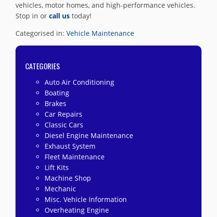
vehicles, motor homes, and high-performance vehicles.
Stop in or
call us
today!
Categorised in:
Vehicle Maintenance
CATEGORIES
Auto Air Conditioning
Boating
Brakes
Car Repairs
Classic Cars
Diesel Engine Maintenance
Exhaust System
Fleet Maintenance
Lift Kits
Machine Shop
Mechanic
Misc. Vehicle Information
Overheating Engine