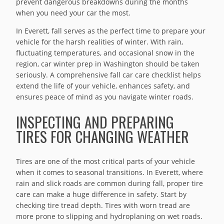
prevent dangerous breakdowns during the months
when you need your car the most.
In Everett, fall serves as the perfect time to prepare your
vehicle for the harsh realities of winter. With rain,
fluctuating temperatures, and occasional snow in the
region, car winter prep in Washington should be taken
seriously. A comprehensive fall car care checklist helps
extend the life of your vehicle, enhances safety, and
ensures peace of mind as you navigate winter roads.
INSPECTING AND PREPARING
TIRES FOR CHANGING WEATHER
Tires are one of the most critical parts of your vehicle
when it comes to seasonal transitions. In Everett, where
rain and slick roads are common during fall, proper tire
care can make a huge difference in safety. Start by
checking tire tread depth. Tires with worn tread are
more prone to slipping and hydroplaning on wet roads.