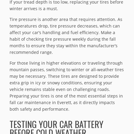
If your tread depth is too low, replacing your tires before
winter arrives is a must.
Tire pressure is another area that requires attention. As
temperatures drop, tire pressure decreases, which can
affect your car’s handling and fuel efficiency. Make a
habit of checking tire pressure weekly during the fall
months to ensure they stay within the manufacturer’s
recommended range.
For those living in higher elevations or traveling through
mountain passes, switching to winter or all-weather tires
may be necessary. These tires are designed to provide
extra grip in icy or snowy conditions, ensuring your
vehicle remains stable even on challenging roads.
Preparing your tires is one of the most essential steps in
fall car maintenance in Everett, as it directly impacts
both safety and performance.
TESTING YOUR CAR BATTERY
BEFORE COLD WEATHER