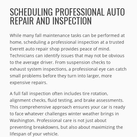
SCHEDULING PROFESSIONAL AUTO
REPAIR AND INSPECTION
While many fall maintenance tasks can be performed at
home, scheduling a professional inspection at a trusted
Everett auto repair shop provides peace of mind.
Technicians can identify issues that may not be obvious
to the average driver. From suspension checks to
exhaust system inspections, a professional eye can catch
small problems before they turn into larger, more
expensive repairs.
A full fall inspection often includes tire rotation,
alignment checks, fluid testing, and brake assessments.
This comprehensive approach ensures your car is ready
to face whatever challenges winter weather brings in
Washington. Professional care is not just about
preventing breakdowns, but also about maximizing the
lifespan of your vehicle.