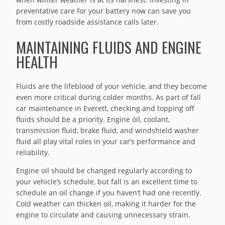
preventative care for your battery now can save you
from costly roadside assistance calls later.
MAINTAINING FLUIDS AND ENGINE
HEALTH
Fluids are the lifeblood of your vehicle, and they become
even more critical during colder months. As part of fall
car maintenance in Everett, checking and topping off
fluids should be a priority. Engine oil, coolant,
transmission fluid, brake fluid, and windshield washer
fluid all play vital roles in your car’s performance and
reliability.
Engine oil should be changed regularly according to
your vehicle’s schedule, but fall is an excellent time to
schedule an oil change if you haven’t had one recently.
Cold weather can thicken oil, making it harder for the
engine to circulate and causing unnecessary strain.