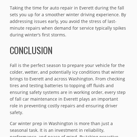
Taking the time for auto repair in Everett during the fall
sets you up for a smoother winter driving experience. By
addressing issues early, you avoid the stress of last-
minute repairs when demand for service typically spikes
during winter’s first storms.
CONCLUSION
Fall is the perfect season to prepare your vehicle for the
colder, wetter, and potentially icy conditions that winter
brings to Everett and across Washington. From checking
tires and testing batteries to topping off fluids and
ensuring safety systems are in working order, every step
of fall car maintenance in Everett plays an important
role in preventing costly repairs and ensuring driver
safety.
Car winter prep in Washington is more than just a
seasonal task. It is an investment in reliability,
performance, and peace of mind. By taking proactive