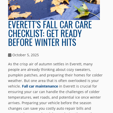
EVERETT’S FALL CAR CARE
CHECKLIST: GET READY
BEFORE WINTER HITS
October 5, 2025
As the crisp air of autumn settles in Everett, many
people are already thinking about cozy sweaters,
pumpkin patches, and preparing their homes for colder
weather. But one area that is often overlooked is your
vehicle.
Fall car maintenance
in Everett is crucial for
ensuring your car can handle the challenges of colder
temperatures, wet roads, and potential ice once winter
arrives. Preparing your vehicle before the season
changes can save you costly auto repair bills and