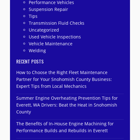
Performance Vehicles
Suspension Repair
Tips
Transmission Fluid Checks
Uncategorized
Used Vehicle Inspections
Vehicle Maintenance
Welding
RECENT POSTS
How to Choose the Right Fleet Maintenance
Partner for Your Snohomish County Business:
Expert Tips from Local Mechanics
Summer Engine Overheating Prevention Tips for
Everett, WA Drivers: Beat the Heat in Snohomish
County
The Benefits of In-House Engine Machining for
Performance Builds and Rebuilds in Everett