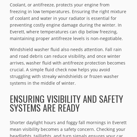
Coolant, or antifreeze, protects your engine from
freezing in low temperatures. Ensuring the right mixture
of coolant and water in your radiator is essential for
preventing costly engine damage during the winter. In
Everett, where temperatures can dip below freezing,
maintaining proper antifreeze levels is non-negotiable.
Windshield washer fluid also needs attention. Fall rain
and road debris can reduce visibility, and once winter
arrives, washer fluid with antifreeze protection becomes
crucial. A simple fluid check now helps you avoid
struggling with streaky windshields or frozen washer
systems in the middle of winter.
ENSURING VISIBILITY AND SAFETY
SYSTEMS ARE READY
Shorter daylight hours and foggy fall mornings in Everett
mean visibility becomes a safety concern. Checking your
headlights, taillights, and turn signals ensures your car