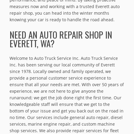
measures now and working with a trusted Everett auto
repair shop, you can head into the winter months
knowing your car is ready to handle the road ahead.
NEED AN AUTO REPAIR SHOP IN
EVERETT, WA?
Welcome to Auto Truck Service Inc. Auto Truck Service
Inc. has been serving our local community of Everett
since 1978. Locally owned and family operated, we
provide a personal customer service experience to
ensure that all your needs are met. With over 50 years of
experience, we are not here to give anyone the
runaround; we get the job done right the first time. Our
knowledgeable staff will ensure that we get to the
bottom of your issue and get you back out on the road in
no time. Our services include general auto repair, diesel
services, marine engine repair, and custom machine
shop services. We also provide repair services for fleet