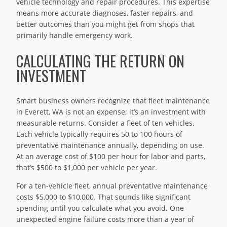
vehicle technology and repair procedures. This expertise
means more accurate diagnoses, faster repairs, and
better outcomes than you might get from shops that
primarily handle emergency work.
CALCULATING THE RETURN ON
INVESTMENT
Smart business owners recognize that fleet maintenance
in Everett, WA is not an expense; it’s an investment with
measurable returns. Consider a fleet of ten vehicles.
Each vehicle typically requires 50 to 100 hours of
preventative maintenance annually, depending on use.
At an average cost of $100 per hour for labor and parts,
that’s $500 to $1,000 per vehicle per year.
For a ten-vehicle fleet, annual preventative maintenance
costs $5,000 to $10,000. That sounds like significant
spending until you calculate what you avoid. One
unexpected engine failure costs more than a year of