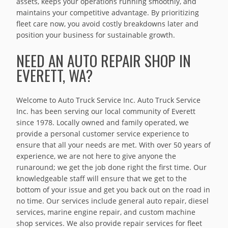
assets, keeps your operations running smoothly, and
maintains your competitive advantage. By prioritizing
fleet care now, you avoid costly breakdowns later and
position your business for sustainable growth.
NEED AN AUTO REPAIR SHOP IN
EVERETT, WA?
Welcome to Auto Truck Service Inc. Auto Truck Service
Inc. has been serving our local community of Everett
since 1978. Locally owned and family operated, we
provide a personal customer service experience to
ensure that all your needs are met. With over 50 years of
experience, we are not here to give anyone the
runaround; we get the job done right the first time. Our
knowledgeable staff will ensure that we get to the
bottom of your issue and get you back out on the road in
no time. Our services include general auto repair, diesel
services, marine engine repair, and custom machine
shop services. We also provide repair services for fleet