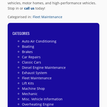
vehicles, motor homes, and high-performance vehicles.
Stop in or
call us
today!
Categorised in:
Fleet Maintenance
CATEGORIES
Auto Air Conditioning
Boating
Brakes
Car Repairs
Classic Cars
Diesel Engine Maintenance
Exhaust System
Fleet Maintenance
Lift Kits
Machine Shop
Mechanic
Misc. Vehicle Information
Overheating Engine