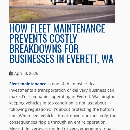
HOW FLEET MAINTENANCE
PREVENTS COSTLY
BREAKDOWNS FOR
BUSINESSES IN EVERETT, WA
April 3, 2026
Fleet maintenance
is one of the most critical
investments a transportation or delivery business can
make. For companies operating in Everett, Washington,
keeping vehicles in top condition is not just about
following regulations; it’s about protecting the bottom
line. When fleet vehicles break down unexpectedly, the
consequences ripple through an entire operation.
Missed deliveries, stranded drivers, emergency repair