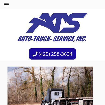
(425) 258-3634