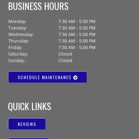
BUSINESS HOURS
Monday:
7:30 AM - 5:00 PM
Tuesday:
7:30 AM - 5:00 PM
Wednesday:
7:30 AM - 5:00 PM
Thursday:
7:30 AM - 5:00 PM
Friday:
7:30 AM - 5:00 PM
Saturday:
Closed
Sunday:
Closed
SCHEDULE MAINTENANCE
QUICK LINKS
REVIEWS