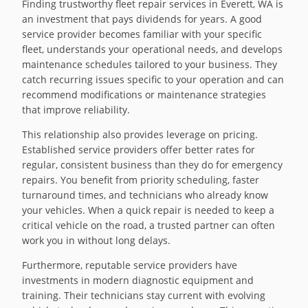
Finding trustworthy fleet repair services in Everett, WA is
an investment that pays dividends for years. A good
service provider becomes familiar with your specific
fleet, understands your operational needs, and develops
maintenance schedules tailored to your business. They
catch recurring issues specific to your operation and can
recommend modifications or maintenance strategies
that improve reliability.
This relationship also provides leverage on pricing.
Established service providers offer better rates for
regular, consistent business than they do for emergency
repairs. You benefit from priority scheduling, faster
turnaround times, and technicians who already know
your vehicles. When a quick repair is needed to keep a
critical vehicle on the road, a trusted partner can often
work you in without long delays.
Furthermore, reputable service providers have
investments in modern diagnostic equipment and
training. Their technicians stay current with evolving