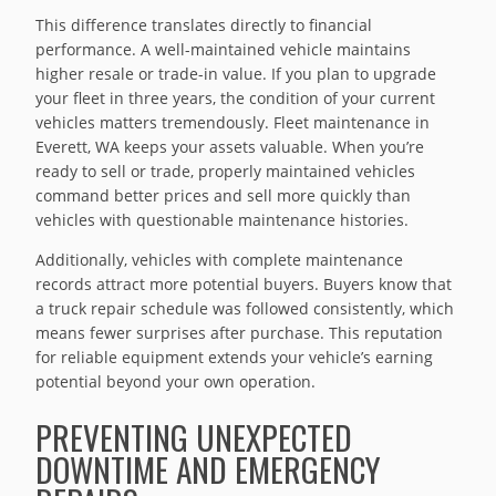
This difference translates directly to financial
performance. A well-maintained vehicle maintains
higher resale or trade-in value. If you plan to upgrade
your fleet in three years, the condition of your current
vehicles matters tremendously. Fleet maintenance in
Everett, WA keeps your assets valuable. When you’re
ready to sell or trade, properly maintained vehicles
command better prices and sell more quickly than
vehicles with questionable maintenance histories.
Additionally, vehicles with complete maintenance
records attract more potential buyers. Buyers know that
a truck repair schedule was followed consistently, which
means fewer surprises after purchase. This reputation
for reliable equipment extends your vehicle’s earning
potential beyond your own operation.
PREVENTING UNEXPECTED
DOWNTIME AND EMERGENCY