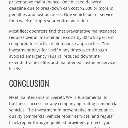
preventative maintenance. One missed delivery
deadline due to breakdown can cost $2,000 or more in
penalties and lost business. One vehicle out of service
for a week disrupts your entire operation.
Most fleet operators find that preventative maintenance
reduces overall maintenance costs by 30 to 50 percent
compared to reactive maintenance approaches. The
investment pays for itself many times over through
avoided emergency repairs, reduced downtime,
extended vehicle life, and maintained customer service
levels.
CONCLUSION
Fleet maintenance in Everett, WA is fundamental to
business success for any company operating commercial
vehicles. The investment in preventative maintenance,
quality commercial vehicle repair services, and regular
truck repair through qualified providers protects your