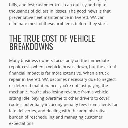
bills, and lost customer trust can quickly add up to
thousands of dollars in losses. The good news is that
preventative fleet maintenance in Everett, WA can
eliminate most of these problems before they start.
THE TRUE COST OF VEHICLE
BREAKDOWNS
Many business owners focus only on the immediate
repair costs when a vehicle breaks down, but the actual
financial impact is far more extensive. When a truck
repair in Everett, WA becomes necessary due to neglect
or deferred maintenance, you’re not just paying the
mechanic. You’re also losing revenue from a vehicle
sitting idle, paying overtime to other drivers to cover
routes, potentially incurring penalty fees from clients for
late deliveries, and dealing with the administrative
burden of rescheduling and managing customer
expectations.