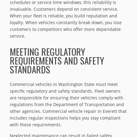
schedules or service time windows, this reliability is
invaluable. Customers depend on consistent service.
When your fleet is reliable, you build reputation and
loyalty. When vehicles constantly break down, you lose
customers to competitors who offer more dependable
service.
MEETING REGULATORY
REQUIREMENTS AND SAFETY
STANDARDS
Commercial vehicles in Washington State must meet
specific regulatory and safety standards. Fleet owners
are responsible for ensuring their vehicles comply with
regulations from the Department of Transportation and
other agencies. Commercial vehicle repair in Everett that
includes regular inspections helps you stay compliant
with these requirements.
Neglected maintenance can result in failed safety