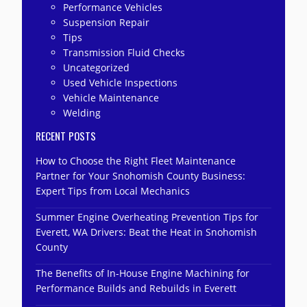
Performance Vehicles
Suspension Repair
Tips
Transmission Fluid Checks
Uncategorized
Used Vehicle Inspections
Vehicle Maintenance
Welding
RECENT POSTS
How to Choose the Right Fleet Maintenance
Partner for Your Snohomish County Business:
Expert Tips from Local Mechanics
Summer Engine Overheating Prevention Tips for
Everett, WA Drivers: Beat the Heat in Snohomish
County
The Benefits of In-House Engine Machining for
Performance Builds and Rebuilds in Everett