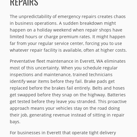
REPAIRS
The unpredictability of emergency repairs creates chaos
in business operations. A sudden breakdown might
happen on a holiday weekend when repair shops have
limited hours or charge premium rates. It might happen
far from your regular service center, forcing you to use
whatever repair facility is available, often at higher costs.
Preventative fleet maintenance in Everett, WA eliminates
most of this uncertainty. When you schedule regular
inspections and maintenance, trained technicians
identify wear items before they fail. Brake pads get
replaced before the brakes fail entirely. Belts and hoses
get swapped before they snap on the highway. Batteries
get tested before they leave you stranded. This proactive
approach means your vehicles stay on the road doing
their job, generating revenue instead of sitting in repair
bays.
For businesses in Everett that operate tight delivery