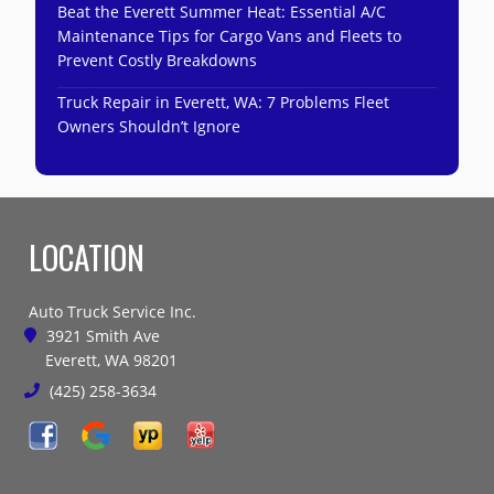
Beat the Everett Summer Heat: Essential A/C
Maintenance Tips for Cargo Vans and Fleets to
Prevent Costly Breakdowns
Truck Repair in Everett, WA: 7 Problems Fleet
Owners Shouldn’t Ignore
LOCATION
Auto Truck Service Inc.
3921 Smith Ave
Everett, WA 98201
(425) 258-3634