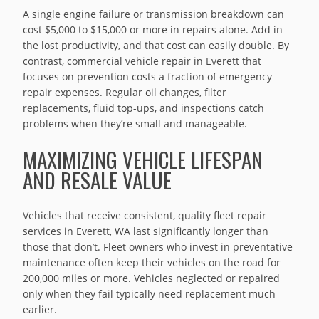
A single engine failure or transmission breakdown can
cost $5,000 to $15,000 or more in repairs alone. Add in
the lost productivity, and that cost can easily double. By
contrast, commercial vehicle repair in Everett that
focuses on prevention costs a fraction of emergency
repair expenses. Regular oil changes, filter
replacements, fluid top-ups, and inspections catch
problems when they’re small and manageable.
MAXIMIZING VEHICLE LIFESPAN
AND RESALE VALUE
Vehicles that receive consistent, quality fleet repair
services in Everett, WA last significantly longer than
those that don’t. Fleet owners who invest in preventative
maintenance often keep their vehicles on the road for
200,000 miles or more. Vehicles neglected or repaired
only when they fail typically need replacement much
earlier.