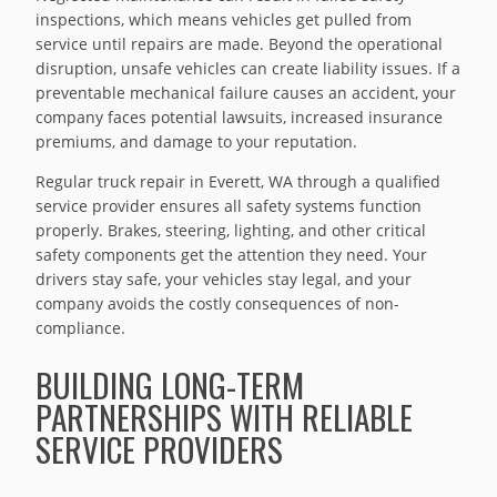
inspections, which means vehicles get pulled from
service until repairs are made. Beyond the operational
disruption, unsafe vehicles can create liability issues. If a
preventable mechanical failure causes an accident, your
company faces potential lawsuits, increased insurance
premiums, and damage to your reputation.
Regular truck repair in Everett, WA through a qualified
service provider ensures all safety systems function
properly. Brakes, steering, lighting, and other critical
safety components get the attention they need. Your
drivers stay safe, your vehicles stay legal, and your
company avoids the costly consequences of non-
compliance.
BUILDING LONG-TERM
PARTNERSHIPS WITH RELIABLE
SERVICE PROVIDERS